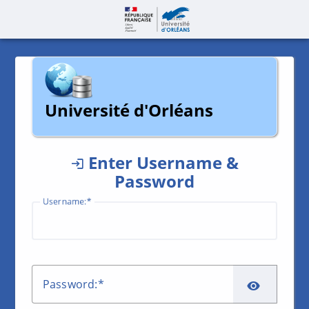
Page accueil | C
Université d'Orléans
Enter Username &
Password
U
sername:
SHO
P
assword: