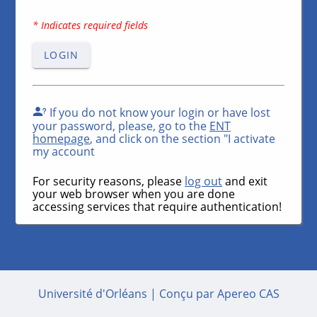
* Indicates required fields
LOGIN
If you do not know your login or have lost
your password, please, go to the
ENT
homepage
, and click on the section "I activate
my account
For security reasons, please
log out
and exit
your web browser when you are done
accessing services that require authentication!
Université d'Orléans |
Conçu par Apereo CAS