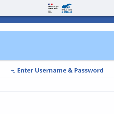
Page accueil | C
Enter Username & Password