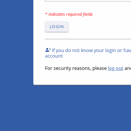
* Indicates required fields
LOGIN
If you do not know your login or ha
account
For security reasons, please
log out
and