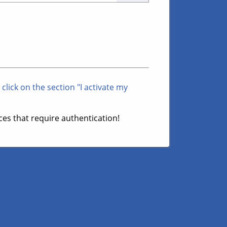
 click on the section "I activate my
es that require authentication!