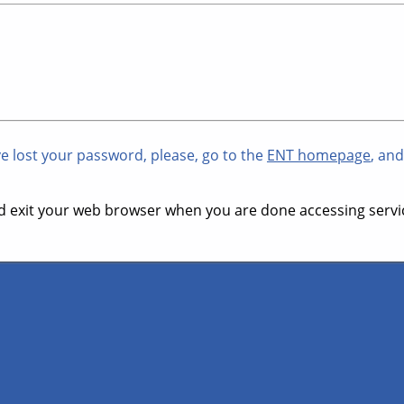
ve lost your password, please, go to the
ENT homepage
, and
 exit your web browser when you are done accessing servic