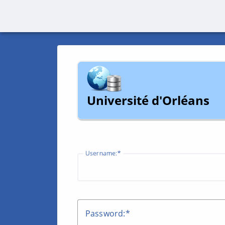
Université d'Orléans
U
sername:
P
assword: